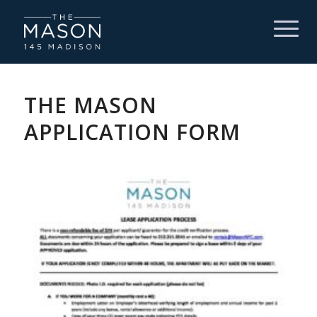
THE MASON
APPLICATION FORM