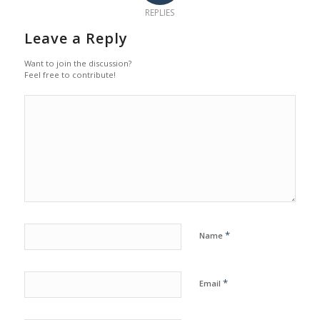
REPLIES
Leave a Reply
Want to join the discussion?
Feel free to contribute!
*
Name
*
Email