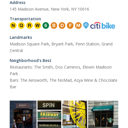
Address
145 Madison Avenue, New York, NY 10016
Transportation
Landmarks
Madison Square Park, Bryant Park, Penn Station, Grand
Central
Neighborhood’s Best
Restaurants: The Smith, Dos Caminos, Eleven Madison
Park
Bars: The Ainsworth, The NoMad, Azya Wine & Chocolate
Bar