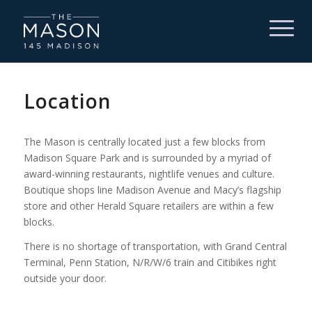
Location
The Mason is centrally located just a few blocks from
Madison Square Park and is surrounded by a myriad of
award-winning restaurants, nightlife venues and culture.
Boutique shops line Madison Avenue and Macy’s flagship
store and other Herald Square retailers are within a few
blocks.
There is no shortage of transportation, with Grand Central
Terminal, Penn Station,
N/R/W/6
train and Citibikes right
outside your door.