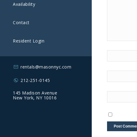
Availability
Contact
Resident Login
rentals@masonnyc.com
212-251-0145
145 Madison Avenue
New York, NY 10016