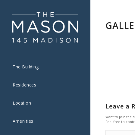
GALLE
The Building
Residences
Location
Leave a 
Want to join the d
Amenities
Feel free to contr