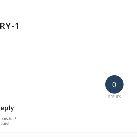
RY-1
0
REPLIES
Reply
iscussion?
ibute!