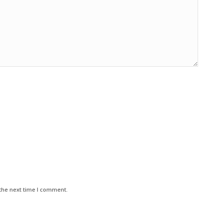
the next time I comment.