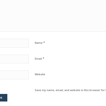
*
Name
*
Email
Website
Save my name, email, and website in this browser for 