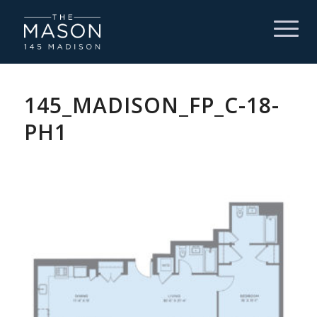
145_MADISON_FP_C-18-
PH1