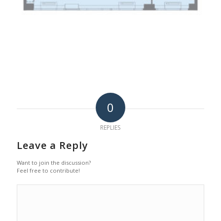
0
REPLIES
Leave a Reply
Want to join the discussion?
Feel free to contribute!