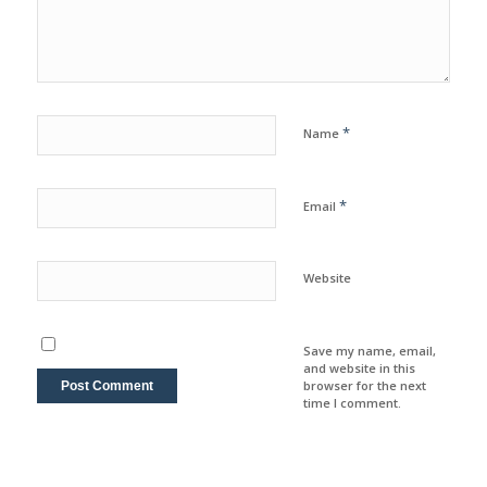
*
Name
*
Email
Website
Save my name, email,
and website in this
browser for the next
time I comment.